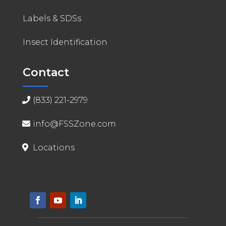
Labels & SDSs
Insect Identification
Contact
(833) 221-2979
info@FSSZone.com
Locations