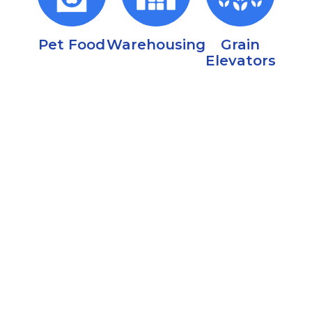
Pet Food
Warehousing
Grain
Elevators
Regional IPM & Fumigation Support
Nationwide Fumigation Support