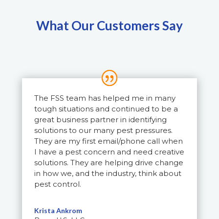
What Our Customers Say
The FSS team has helped me in many
tough situations and continued to be a
great business partner in identifying
solutions to our many pest pressures.
They are my first email/phone call when
I have a pest concern and need creative
solutions. They are helping drive change
in how we, and the industry, think about
pest control.
Krista Ankrom