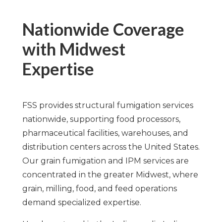
Nationwide Coverage
with Midwest
Expertise
FSS provides structural fumigation services
nationwide, supporting food processors,
pharmaceutical facilities, warehouses, and
distribution centers across the United States.
Our grain fumigation and IPM services are
concentrated in the greater Midwest, where
grain, milling, food, and feed operations
demand specialized expertise.