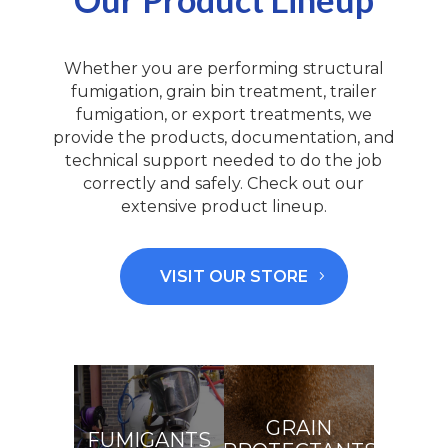
Whether you are performing structural
fumigation, grain bin treatment, trailer
fumigation, or export treatments, we
pro
vide the
pro
du
c
t
s, documentation, and
technical support needed to do the job
correctly and safely. Check out our
extensive product lineup.
VISIT OUR STORE
GRAIN
FUMIGANTS