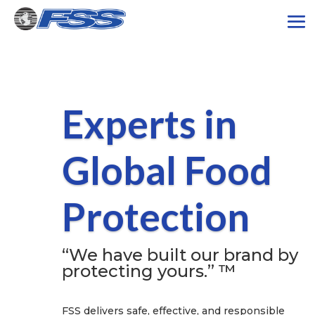
Experts in
Global Food
Protection
“We have built our brand by
protecting yours.” ™
FSS delivers safe, effective, and responsible