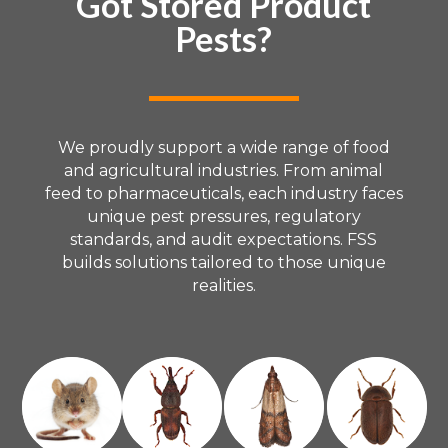
Got Stored Product
Pests?
We proudly support a wide range of food
and agricultural industries. From animal
feed to pharmaceuticals, each industry faces
unique pest pressures, regulatory
standards, and audit expectations. FSS
builds solutions tailored to those unique
realities.