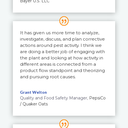
Bayer U.S. LLC
It has given us more time to analyze,
investigate, discuss, and plan corrective
actions around pest activity. I think we
are doing a better job of engaging with
the plant and looking at how activity in
different areas is connected from a
product flow standpoint and theorizing
and pursuing root causes.
Grant Welton
Quality and Food Safety Manager
,
PepsiCo
/ Quaker Oats