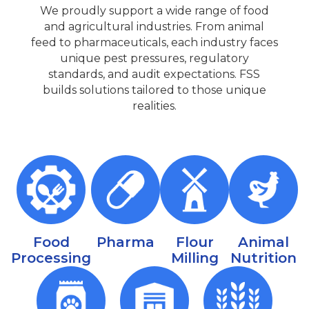
We proudly support a wide range of food
and agricultural industries. From animal
feed to pharmaceuticals, each industry faces
unique pest pressures, regulatory
standards, and audit expectations. FSS
builds solutions tailored to those unique
realities.
Food
Pharma
Flour
Animal
Processing
Milling
Nutrition