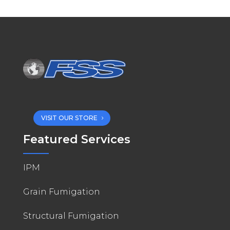
VISIT OUR STORE
Featured Services
IPM
Grain Fumigation
Structural Fumigation