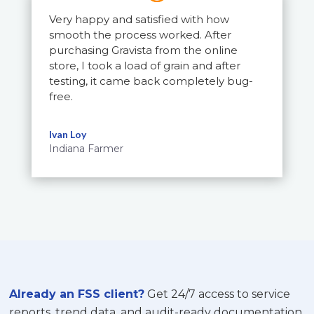
Very happy and satisfied with how
smooth the process worked. After
purchasing Gravista from the online
store, I took a load of grain and after
testing, it came back completely bug-
free.
Ivan Loy
Indiana Farmer
Already an FSS client?
Get 24/7 access to service
reports, trend data, and audit-ready documentation