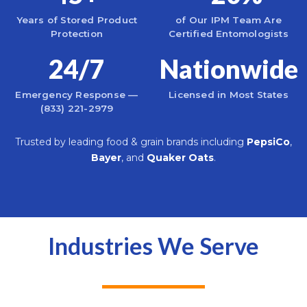
Years of Stored Product
of Our IPM Team Are
Protection
Certified Entomologists
24/7
Nationwide
Emergency Response —
Licensed in Most States
(833) 221-2979
Trusted by leading food & grain brands including
PepsiCo
,
Bayer
, and
Quaker Oats
.
Industries We Serve