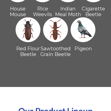
House
Rice
Indian
Cigarette
Mouse
Weevils
Meal Moth
Beetle
Red Flour
Sawtoothed
Pigeon
Beetle
Grain Beetle
Our Product Lineup