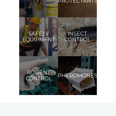
PROTECTANTS
SAFETY
INSECT
EQUIPMENT
CONTROL
RODENT
PHEROMONES
CONTROL