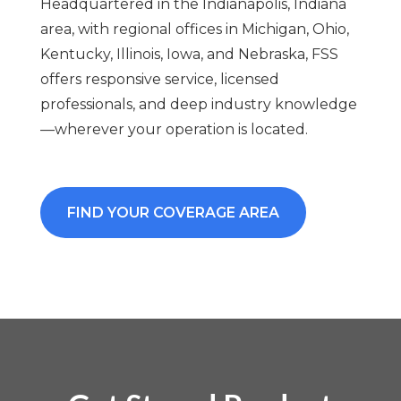
Headquartered in the Indianapolis, Indiana
area, with regional offices in Michigan, Ohio,
Kentucky, Illinois, Iowa, and Nebraska, FSS
offers responsive service, licensed
professionals, and deep industry knowledge
—wherever your operation is located.
FIND YOUR COVERAGE AREA