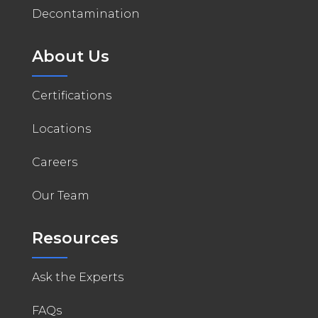
Decontamination
About Us
Certifications
Locations
Careers
Our Team
Resources
Ask the Experts
FAQs