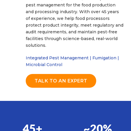
pest management for the food production
and processing industry. With over 45 years
of experience, we help food processors
protect product integrity, meet regulatory and
audit requirements, and maintain pest-free
facilities through science-based, real-world
solutions.
Integrated Pest Management | Fumigation |
Microbial Control
TALK TO AN EXPERT
45+
~20%