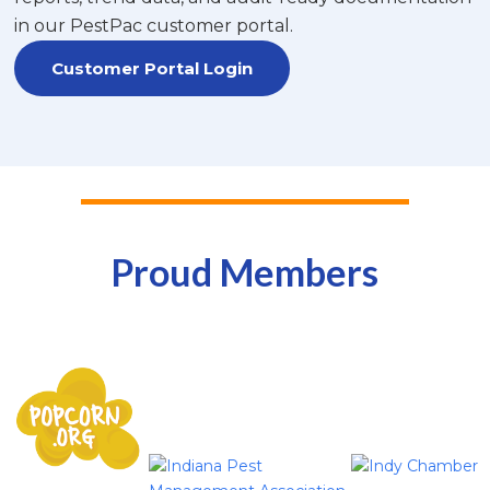
in our PestPac customer portal.
Customer Portal Login
Proud Members